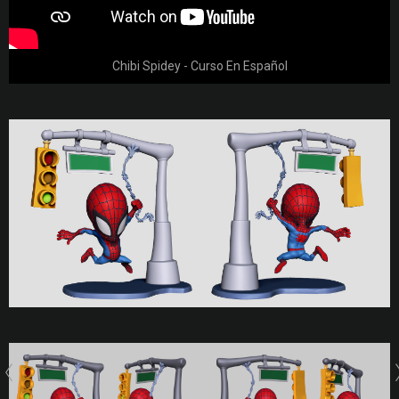
Chibi Spidey - Curso En Español