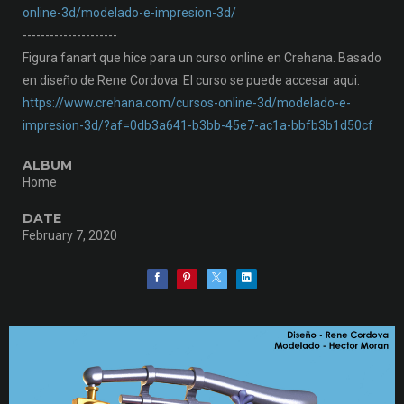
online-3d/modelado-e-impresion-3d/
---------------------
Figura fanart que hice para un curso online en Crehana. Basado
en diseño de Rene Cordova. El curso se puede accesar aqui:
https://www.crehana.com/cursos-online-3d/modelado-e-
impresion-3d/?af=0db3a641-b3bb-45e7-ac1a-bbfb3b1d50cf
ALBUM
Home
DATE
February 7, 2020