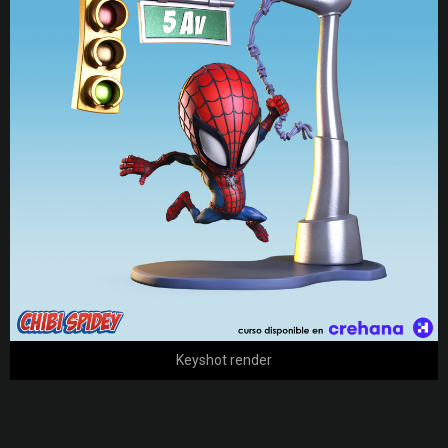
Keyshot render