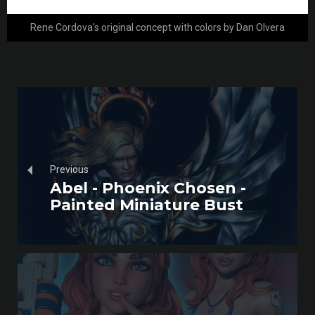
Rene Cordova's original concept with colors by Dan Olvera
Previous
Abel - Phoenix Chosen -
Painted Miniature Bust