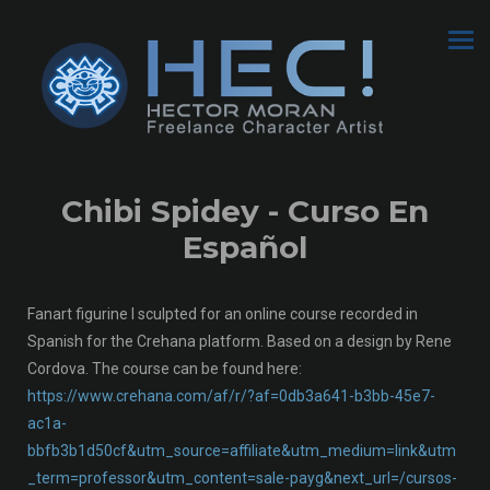
Chibi Spidey - Curso En
Español
Fanart figurine I sculpted for an online course recorded in
Spanish for the Crehana platform. Based on a design by Rene
Cordova. The course can be found here:
https://www.crehana.com/af/r/?af=0db3a641-b3bb-45e7-
ac1a-
bbfb3b1d50cf&utm_source=affiliate&utm_medium=link&utm
_term=professor&utm_content=sale-payg&next_url=/cursos-