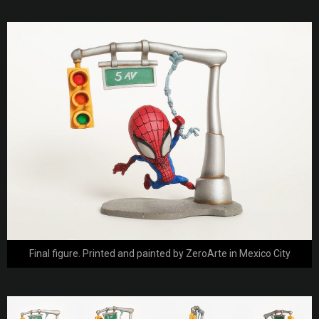
Final figure. Printed and painted by ZeroArte in Mexico City