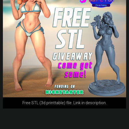
Free STL (3d printtable) file. Link in description.