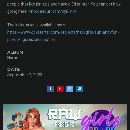
people that like pin-ups and have a 3d printer. You can get it by
going here:
http://eepurl.com/cyBmxf
The kickstarter is available here:
https://www.kickstarter.com/projects/hec/girls-sun-and-fun-
pin-up-figures/description
ALBUM
Home
DATE
September 2, 2023