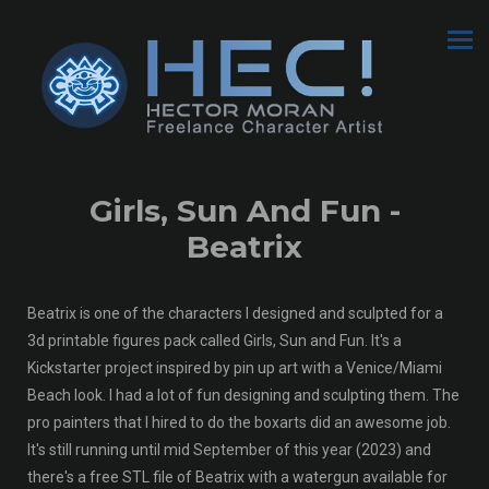
Girls, Sun And Fun -
Beatrix
Beatrix is one of the characters I designed and sculpted for a
3d printable figures pack called Girls, Sun and Fun. It's a
Kickstarter project inspired by pin up art with a Venice/Miami
Beach look. I had a lot of fun designing and sculpting them. The
pro painters that I hired to do the boxarts did an awesome job.
It's still running until mid September of this year (2023) and
there's a free STL file of Beatrix with a watergun available for