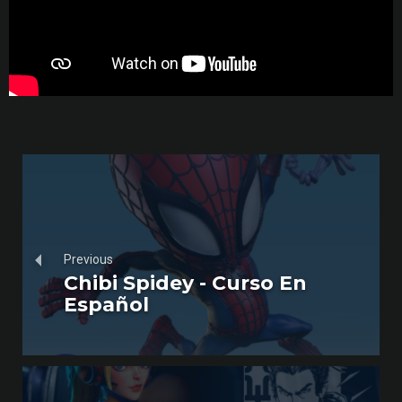
Previous
Chibi Spidey - Curso En
Español