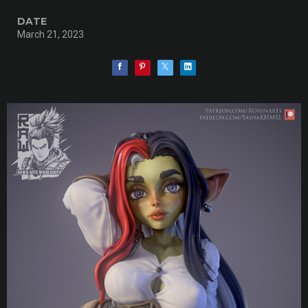
DATE
March 21, 2023