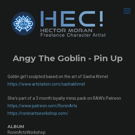
Angy The Goblin - Pin Up
Goblin girl I sculpted based on the art of Sasha Khmel.
https://www.artstation.com/sashakhmel
She's part of a 3 month loyalty minis pack on RAW's Patreon
https://www.patreon.com/RoninArts
https://roninartsworkshop.com/
ALBUM
RoninArtsWorkshop