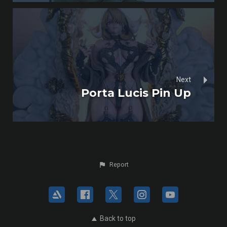
Next
Porta Lucis Pin Up
Report
Back to top