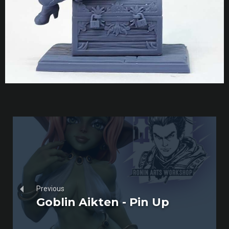
Previous
Goblin Aikten - Pin Up