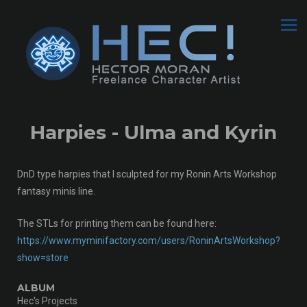
Harpies - Ulma and Kyrin
DnD type harpies that I sculpted for my Ronin Arts Workshop
fantasy minis line.
The STLs for printing them can be found here:
https://www.myminifactory.com/users/RoninArtsWorkshop?
show=store
ALBUM
Hec's Projects