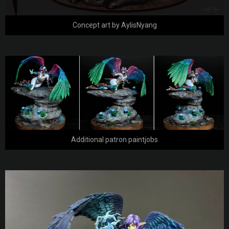
Concept art by AylisNyang
Additional patron paintjobs