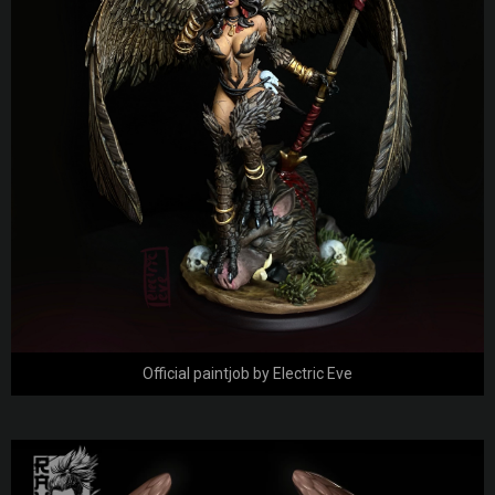
Official paintjob by Electric Eve