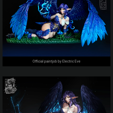
Official paintjob by Electric Eve