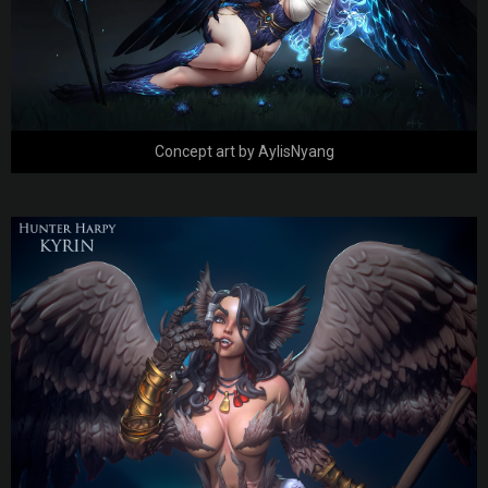
Concept art by AylisNyang