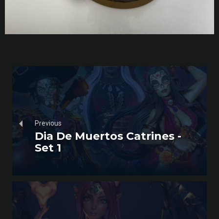
Previous
Dia De Muertos Catrines -
Set 1