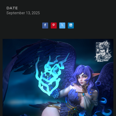
DATE
September 13, 2025