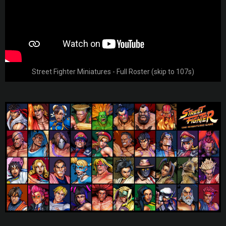
Street Fighter Miniatures - Full Roster (skip to 107s)