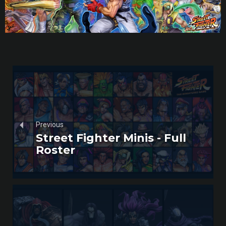
Previous
Street Fighter Minis - Full
Roster