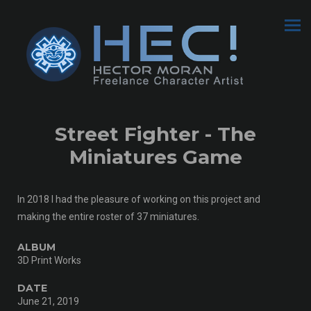
Street Fighter - The
Miniatures Game
In 2018 I had the pleasure of working on this project and
making the entire roster of 37 miniatures.
ALBUM
3D Print Works
DATE
June 21, 2019