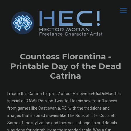
Countess Florentina -
Printable Day of the Dead
Catrina
I made this Catrina for part 2 of our Halloween+DiaDeMuertos
special at RAW's Patreon. I wanted to mix several influences
from games like Castlevania, RE, with the traditions and
images that inspired movies like The Book of Life, Coco, etc.
Some of the stylization and thickness of objects and details
was done for printability at the intended scale. Was a fun