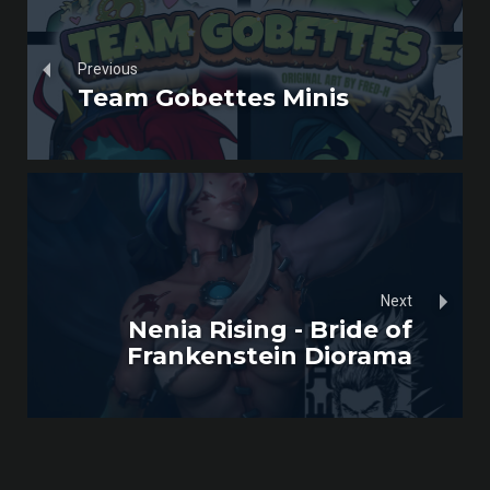
Previous
Team Gobettes Minis
Next
Nenia Rising - Bride of
Frankenstein Diorama