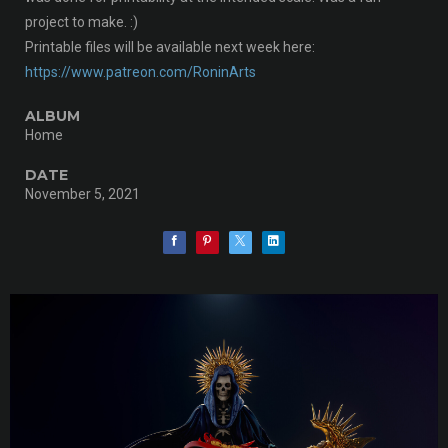
project to make. :)
Printable files will be available next week here:
https://www.patreon.com/RoninArts
ALBUM
Home
DATE
November 5, 2021