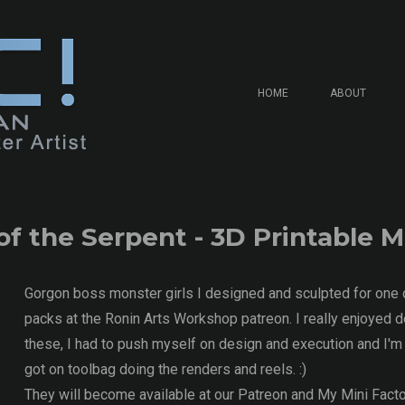
HOME
ABOUT
of the Serpent - 3D Printable 
Gorgon boss monster girls I designed and sculpted for one 
packs at the Ronin Arts Workshop patreon. I really enjoyed d
these, I had to push myself on design and execution and I'm 
got on toolbag doing the renders and reels. :)
They will become available at our Patreon and My Mini Facto