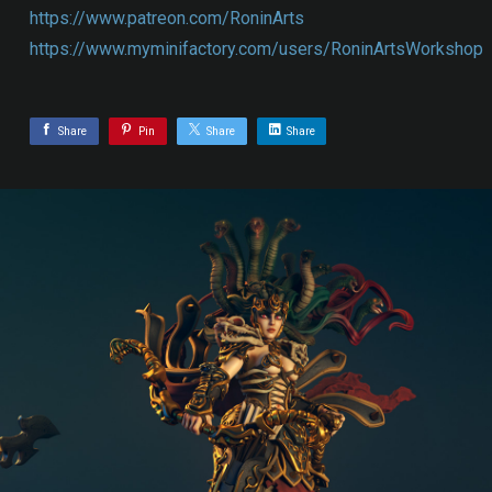
https://www.patreon.com/RoninArts
https://www.myminifactory.com/users/RoninArtsWorkshop
Share
Pin
Share
Share