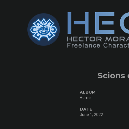
Scions 
ALBUM
Home
DATE
June 1, 2022