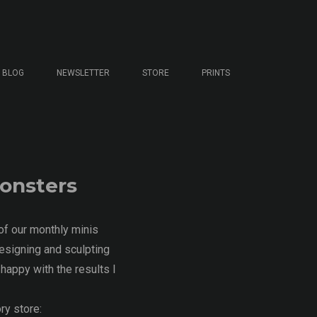
BLOG
NEWSLETTER
STORE
PRINTS
Monsters
of our monthly minis
esigning and sculpting
happy with the results I
ry store: