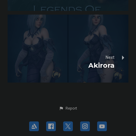
Next
Akirora
Report