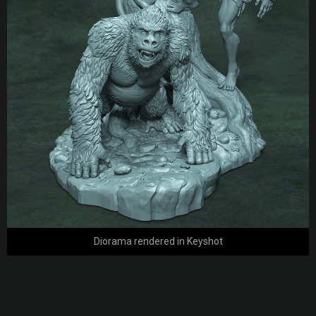
Diorama rendered in Keyshot