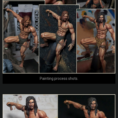
Painting process shots.