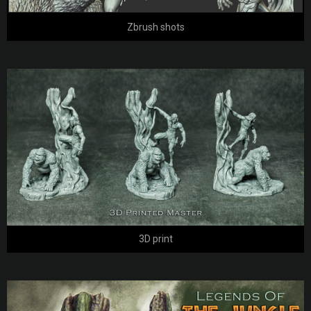
Zbrush shots
3D print