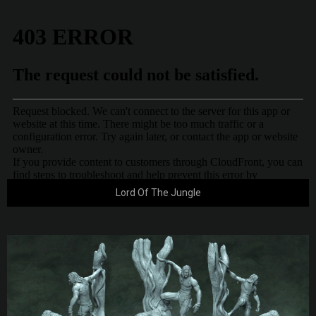
Lord Of The Jungle