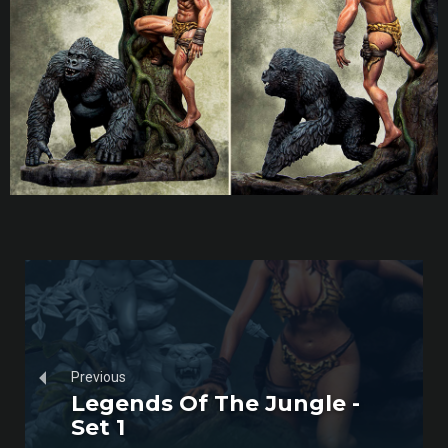
Previous
Legends Of The Jungle -
Set 1