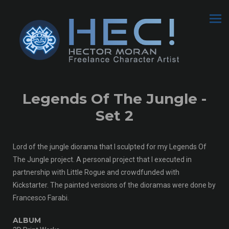
Legends Of The Jungle -
Set 2
Lord of the jungle diorama that I sculpted for my Legends Of
The Jungle project. A personal project that I executed in
partnership with Little Rogue and crowdfunded with
Kickstarter. The painted versions of the dioramas were done by
Francesco Farabi.
ALBUM