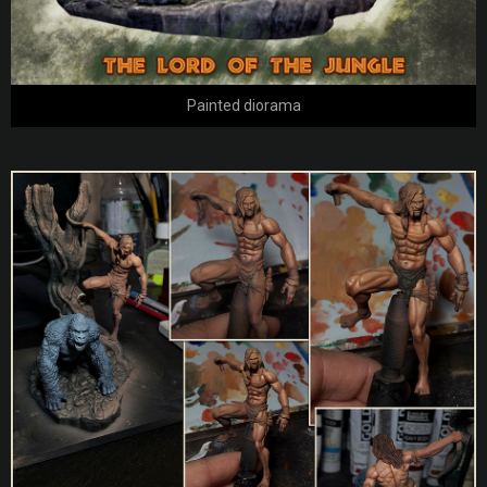
Painted diorama