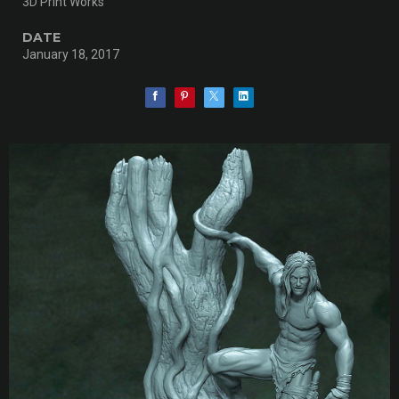
3D Print Works
DATE
January 18, 2017