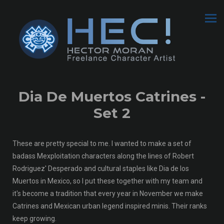
Dia De Muertos Catrines -
Set 2
These are pretty special to me. I wanted to make a set of
badass Mexploitation characters along the lines of Robert
Rodriguez' Desperado and cultural staples like Dia de los
Muertos in Mexico, so I put these together with my team and
it's become a tradition that every year in November we make
Catrines and Mexican urban legend inspired minis. Their ranks
keep growing.