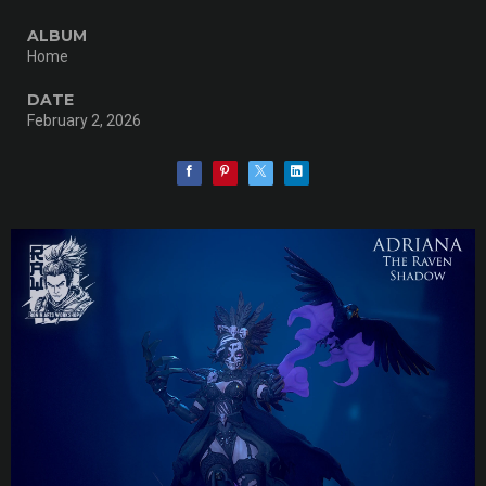
ALBUM
Home
DATE
February 2, 2026