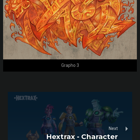
Grapho 3
Next
Hextrax - Character