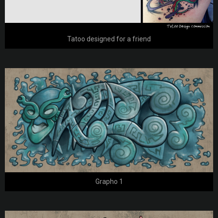
Tatoo designed for a friend
Grapho 1