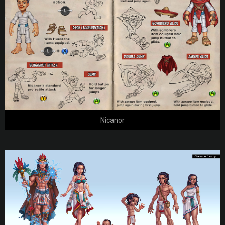
Nicanor