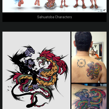
Sahuatoba Characters