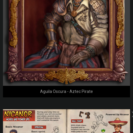
Aguila Oscura - Aztec Pirate