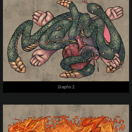
Grapho 2