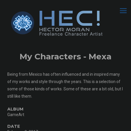
My Characters - Mexa
Being from Mexico has often influenced and in inspired many
of my works and style through the years. This is a selection of
some of those kinds of works. Some of these are a bit old, but I
still like them.
ALBUM
GameArt
DATE