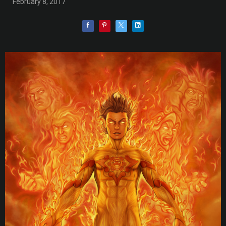
February 8, 2017