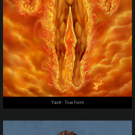
Yaotl - True Form