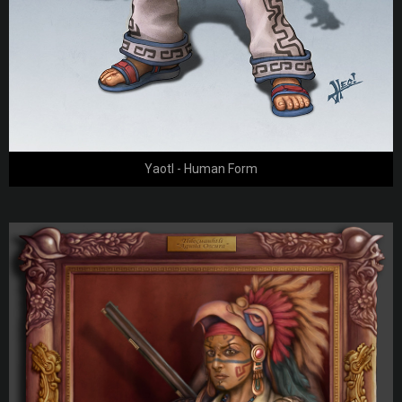
Yaotl - Human Form