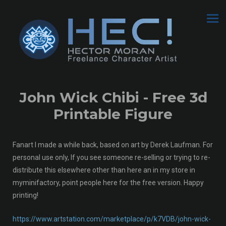
John Wick Chibi - Free 3d
Printable Figure
Fanart I made a while back, based on art by Derek Laufman. For
personal use only, If you see someone re-selling or trying to re-
distribute this elsewhere other than here an in my store in
myminifactory, point people here for the free version. Happy
printing!
https://www.artstation.com/marketplace/p/k7VDB/john-wick-