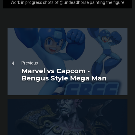
Work in progress shots of @undeadhorse painting the figure
Previous
Marvel vs Capcom -
Bengus Style Mega Man