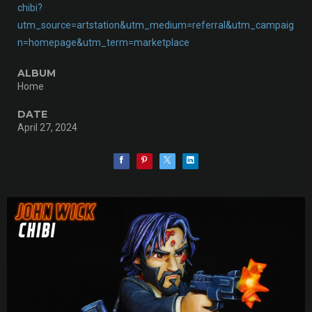
chibi?
utm_source=artstation&utm_medium=referral&utm_campaig
n=homepage&utm_term=marketplace
ALBUM
Home
DATE
April 27, 2024