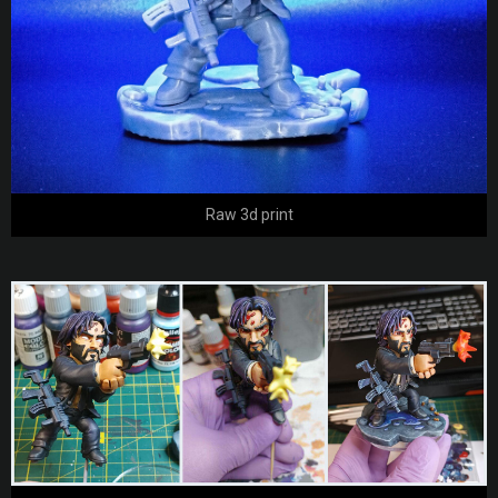
Raw 3d print