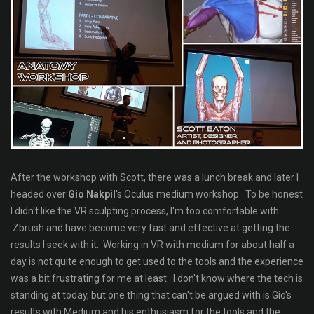
After the workshop with Scott, there was a lunch break and later I
headed over
Gio Nakpil
's Oculus medium workshop. To be honest
I didn't like the VR sculpting process, I'm too comfortable with
Zbrush and have become very fast and effective at getting the
results I seek with it. Working in VR with medium for about half a
day is not quite enough to get used to the tools and the experience
was a bit frustrating for me at least. I don't know where the tech is
standing at today, but one thing that can't be argued with is Gio's
results with Medium and his enthusiasm for the tools and the