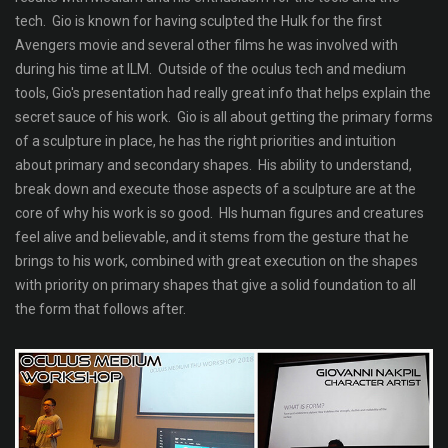
tech. Gio is known for having sculpted the Hulk for the first
Avengers movie and several other films he was involved with
during his time at ILM. Outside of the oculus tech and medium
tools, Gio's presentation had really great info that helps explain the
secret sauce of his work. Gio is all about getting the primary forms
of a sculpture in place, he has the right priorities and intuition
about primary and secondary shapes. His ability to understand,
break down and execute those aspects of a sculpture are at the
core of why his work is so good. HIs human figures and creatures
feel alive and believable, and it stems from the gesture that he
brings to his work, combined with great execution on the shapes
with priority on primary shapes that give a solid foundation to all
the form that follows after.