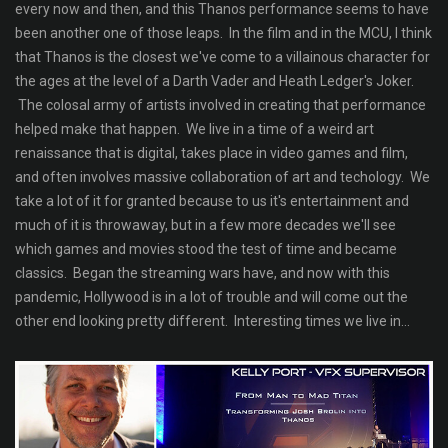
every now and then, and this Thanos performance seems to have
been another one of those leaps. In the film and in the MCU, I think
that Thanos is the closest we've come to a villainous character for
the ages at the level of a Darth Vader and Heath Ledger's Joker.
The colosal army of artists involved in creating that performance
helped make that happen. We live in a time of a weird art
renaissance that is digital, takes place in video games and film,
and often involves massive collaboration of art and techology. We
take a lot of it for granted because to us it's entertainment and
much of it is throwaway, but in a few more decades we'll see
which games and movies stood the test of time and became
classics. Began the streaming wars have, and now with this
pandemic, Hollywood is in a lot of trouble and will come out the
other end looking pretty different. Interesting times we live in...