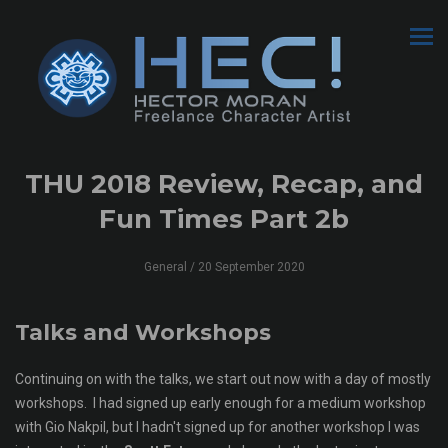
THU 2018 Review, Recap, and
Fun Times Part 2b
General
/ 20 September 2020
Talks and Workshops
Continuing on with the talks, we start out now with a day of mostly
workshops. I had signed up early enough for a medium workshop
with Gio Nakpil, but I hadn't signed up for another workshop I was