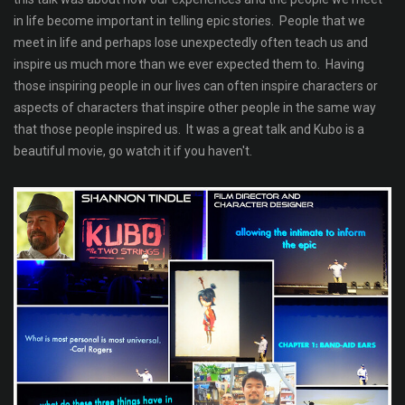
in life become important in telling epic stories. People that we
meet in life and perhaps lose unexpectedly often teach us and
inspire us much more than we ever expected them to. Having
those inspiring people in our lives can often inspire characters or
aspects of characters that inspire other people in the same way
that those people inspired us. It was a great talk and Kubo is a
beautiful movie, go watch it if you haven't.