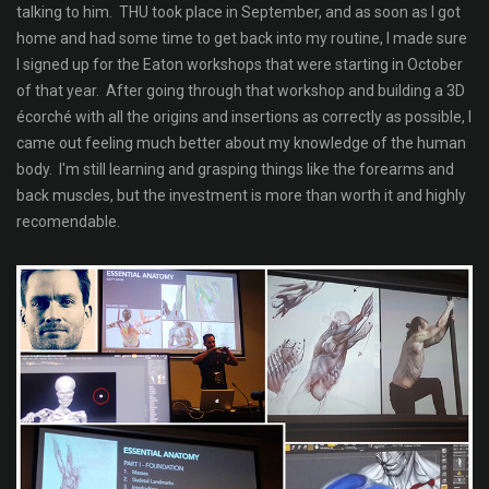
talking to him. THU took place in September, and as soon as I got
home and had some time to get back into my routine, I made sure
I signed up for the Eaton workshops that were starting in October
of that year. After going through that workshop and building a 3D
écorché with all the origins and insertions as correctly as possible, I
came out feeling much better about my knowledge of the human
body. I'm still learning and grasping things like the forearms and
back muscles, but the investment is more than worth it and highly
recomendable.