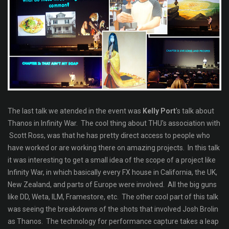
The last talk we atended in the event was
Kelly Port
's talk about
Thanos in Infinity War. The cool thing about THU's association with
Scott Ross, was that he has pretty direct access to people who
have worked or are working there on amazing projects. In this talk
it was interesting to get a small idea of the scope of a project like
Infinity War, in which basically every FX house in California, the UK,
New Zealand, and parts of Europe were involved. All the big guns
like DD, Weta, ILM, Framestore, etc. The other cool part of this talk
was seeing the breakdowns of the shots that involved Josh Brolin
as Thanos. The technology for performance capture takes a leap