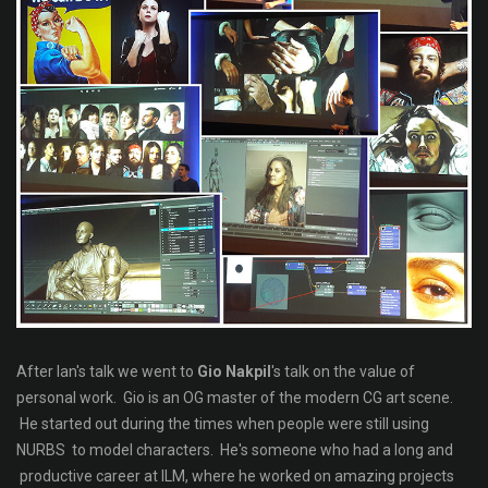
After Ian's talk we went to
Gio Nakpil
's talk on the value of
personal work. Gio is an OG master of the modern CG art scene.
He started out during the times when people were still using
NURBS to model characters. He's someone who had a long and
productive career at ILM, where he worked on amazing projects