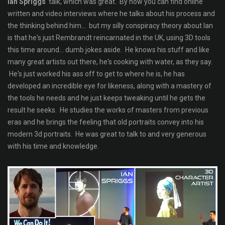
Ian Spriggs
' talk, which was great. By now you can find online
written and video interviews where he talks about his process and
the thinking behind him... but my silly conspiracy theory about Ian
is that he's just Rembrandt reincarnated in the UK, using 3D tools
this time around... dumb jokes aside. He knows his stuff and like
many great artists out there, he's cooking with water, as they say.
He's just worked his ass off to get to where he is, he has
developed an incredible eye for likeness, along with a mastery of
the tools he needs and he just keeps tweaking until he gets the
result he seeks. He studies the works of masters from previous
eras and he brings the feeling that old portraits convey into his
modern 3d portraits. He was great to talk to and very generous
with his time and knowledge.