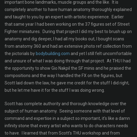
important bone landmarks, muscle groups and the like. It is
completely another to have human anatomy thoroughly explained
and taught to you by an expert with artistic experience. Earlier
that same year I had been working on the 37 figures set of Street
Fighter miniatures. During that project I did my best to brush up on
anatomy and dig deeper, I had all my books out, I bought scans
from anatomy 360 and had an extensive photo ref collection from
the pictorials by
bodybuilding.com
and yet I still felt uncomfortable
and unsure of what I was doing through that project. At THU I had
the opportunity to show Gio Nakpil the SF minis and he praised the
compositions and the way I handled the FX on the figures, but
Scott laid down the law, he gave me credit for the stuff I did right,
but he let me have it for the stuff I was doing wrong.
Scott has complete authority and thorough knowledge over the
subject of human anatomy. Seeing someone with that level of
command and expertise in a subject so important, it's like a damn
infinity stone that every artist who wants to do characters needs
to have. I learned that from Scott's THU workshop and from