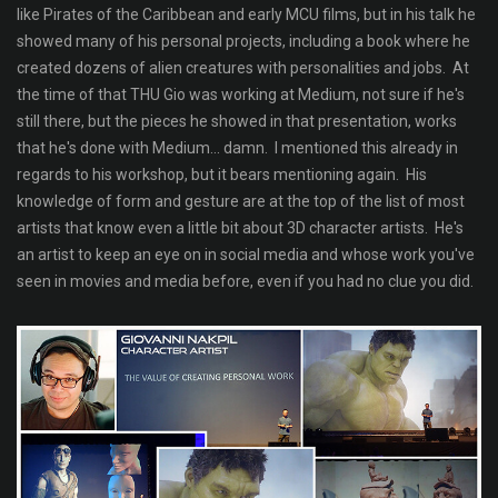
like Pirates of the Caribbean and early MCU films, but in his talk he
showed many of his personal projects, including a book where he
created dozens of alien creatures with personalities and jobs. At
the time of that THU Gio was working at Medium, not sure if he's
still there, but the pieces he showed in that presentation, works
that he's done with Medium... damn. I mentioned this already in
regards to his workshop, but it bears mentioning again. His
knowledge of form and gesture are at the top of the list of most
artists that know even a little bit about 3D character artists. He's
an artist to keep an eye on in social media and whose work you've
seen in movies and media before, even if you had no clue you did.