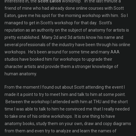
interested in, the
Scott Eaton
workshop. In the last minute a
friend of mine who had already done online courses with Scott
Eaton, gave me his spot for the morning workshop with him. So I
managed to get in Scott's workshop for that day. Scott's
reputation as an authority on the subject of anatomy for artists is
pretty established. Many 2d and 3d artists know his name and
several professionals of the industry have been through his online
workshops. He's been around for some time and many AAA
studios have booked him for workshops to upgrade their
character artists and provide them a stronger knowledge of
human anatomy.
From the moment I found out about Scott attending the event I
made it a point to try to meet him and talk to him at some point.
Between the workshop I attended with him at THU and the short
time I was able to talk to him he convinced me that I really needed
to take one of his online workshops. It is one thing to have
anatomy books, study them on your own, draw and copy diagrams
from them and even try to analyze and learn the names of