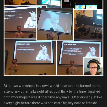
After two workshops in a row I would have been to burned out to
attend any other talks right after, but I think by the time I finished
both workshops it was dinner time anyways. After dinner, just like
every night before there was one more big key note or fireside