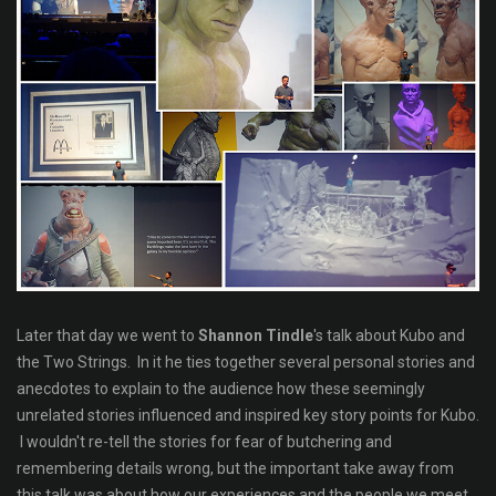
Later that day we went to
Shannon Tindle
's talk about Kubo and
the Two Strings. In it he ties together several personal stories and
anecdotes to explain to the audience how these seemingly
unrelated stories influenced and inspired key story points for Kubo.
I wouldn't re-tell the stories for fear of butchering and
remembering details wrong, but the important take away from
this talk was about how our experiences and the people we meet