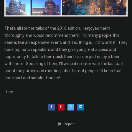
That's all for the talks of the 2018 edition. I enjoyed them
thoroughly and would recommend them. To many people this
seems like an expensive event, and it is, thing is... it's worth it. They
book top notch speakers and they give you great access and
opportunity to talk to them, pick their brain, or just enjoy a beer
with them. Speaking of beer, I'll wrap it up later with the last part
about the parties and meeting lots of great people, I'll keep that
one short and simple. Cheers!
-Hec
Report