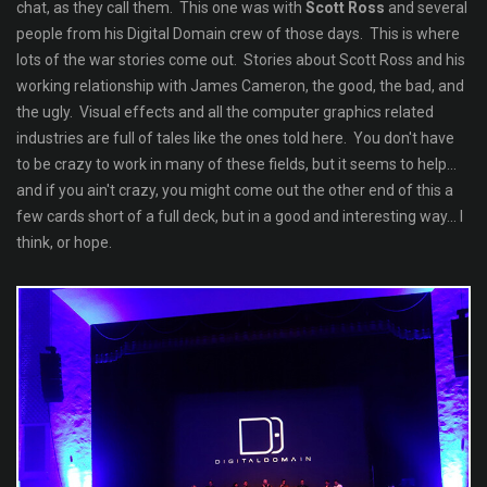
chat, as they call them. This one was with
Scott Ross
and several
people from his Digital Domain crew of those days. This is where
lots of the war stories come out. Stories about Scott Ross and his
working relationship with James Cameron, the good, the bad, and
the ugly. Visual effects and all the computer graphics related
industries are full of tales like the ones told here. You don't have
to be crazy to work in many of these fields, but it seems to help...
and if you ain't crazy, you might come out the other end of this a
few cards short of a full deck, but in a good and interesting way... I
think, or hope.