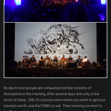
By day 6 most people are exhausted zombie versions of
themselves in the morning, after several days with only a few
hours of sleep. Still, it's a pricey event where you want to get your
money's worth, and the FOMO is real. That morning we went to